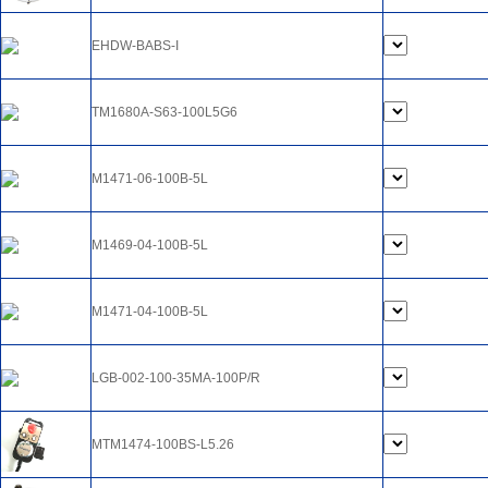
EHDW-BABS-I
TM1680A-S63-100L5G6
M1471-06-100B-5L
M1469-04-100B-5L
M1471-04-100B-5L
LGB-002-100-35MA-100P/R
MTM1474-100BS-L5.26