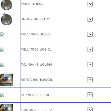
OSB-5E-100P-4J
HM6047-100BS-T526
MBL1470-06-100B-5L
MBL1475-06-100B-5L
TM1469A-43-100L5G6
RGT600-B01-100B/05L
IM1469-001-100B-5L
ISM6045-002-100B-12E