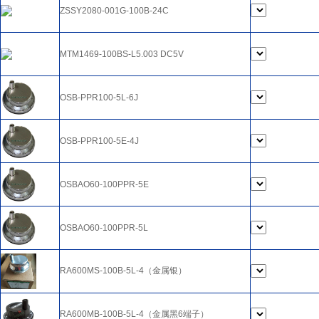
ZSSY2080-001G-100B-24C
MTM1469-100BS-L5.003 DC5V
OSB-PPR100-5L-6J
OSB-PPR100-5E-4J
OSBAO60-100PPR-5E
OSBAO60-100PPR-5L
RA600MS-100B-5L-4（金属银）
RA600MB-100B-5L-4（金属黑6端子）