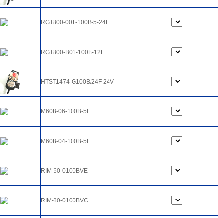
RGT800-001-100B-5-24E
RGT800-B01-100B-12E
HTST1474-G100B/24F 24V
M60B-06-100B-5L
M60B-04-100B-5E
RIM-60-0100BVE
RIM-80-0100BVC