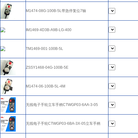
M1474-08G-100B-5L带急停复位7轴
IM1469-4D3B-A9B-LG-400
TM1469-001-100B-5L
ZSSY1468-04G-100B-5E
M1474-06-100B-5L-4M
无线电子手轮立车手柄CTWGP03-6AA-3-05
无线电子手轮CTWGP03-6BA-3X-05立车手柄