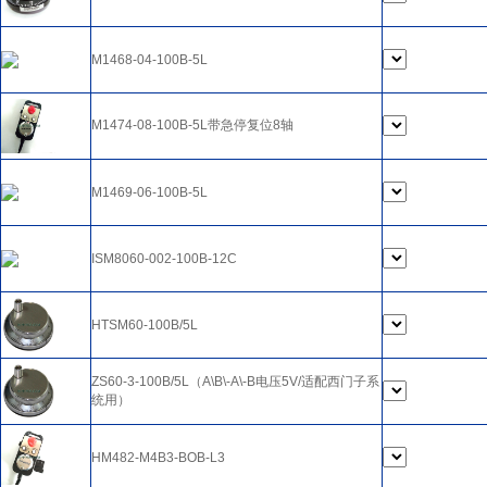
M1468-04-100B-5L
M1474-08-100B-5L带急停复位8轴
M1469-06-100B-5L
ISM8060-002-100B-12C
HTSM60-100B/5L
ZS60-3-100B/5L（A\B\-A\-B电压5V/适配西门子系
统用）
HM482-M4B3-BOB-L3