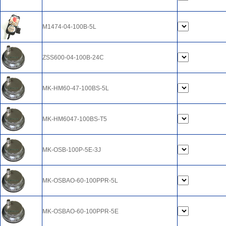
M1474-04-100B-5L
ZSS600-04-100B-24C
MK-HM60-47-100BS-5L
MK-HM6047-100BS-T5
MK-OSB-100P-5E-3J
MK-OSBAO-60-100PPR-5L
MK-OSBAO-60-100PPR-5E