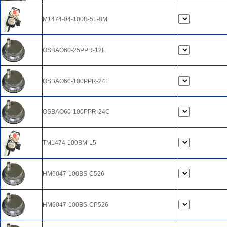
M1474-04-100B-5L-8M
OSBAO60-25PPR-12E
OSBAO60-100PPR-24E
OSBAO60-100PPR-24C
TM1474-100BM-L5
HM6047-100BS-C526
HM6047-100BS-CP526