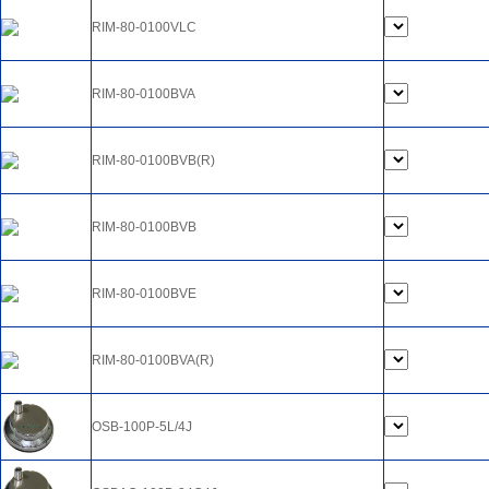
RIM-80-0100VLC
RIM-80-0100BVA
RIM-80-0100BVB(R)
RIM-80-0100BVB
RIM-80-0100BVE
RIM-80-0100BVA(R)
OSB-100P-5L/4J