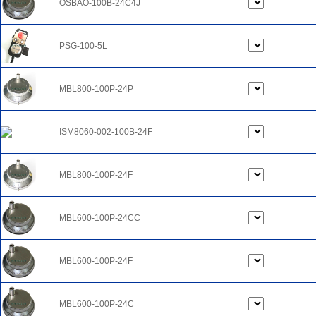
OSBAO-100B-24C4J
PSG-100-5L
MBL800-100P-24P
ISM8060-002-100B-24F
MBL800-100P-24F
MBL600-100P-24CC
MBL600-100P-24F
MBL600-100P-24C