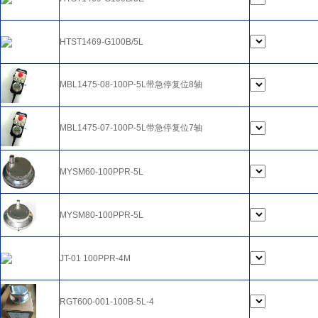
HTST1469-G100B/5L
MBL1475-08-100P-5L带急停复位8轴
MBL1475-07-100P-5L带急停复位7轴
MYSM60-100PPR-5L
MYSM80-100PPR-5L
JT-01 100PPR-4M
RGT600-001-100B-5L-4