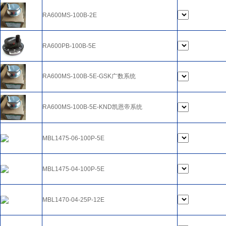
RA600MS-100B-2E
RA600PB-100B-5E
RA600MS-100B-5E-GSK广数系统
RA600MS-100B-5E-KND凯恩帝系统
MBL1475-06-100P-5E
MBL1475-04-100P-5E
MBL1470-04-25P-12E