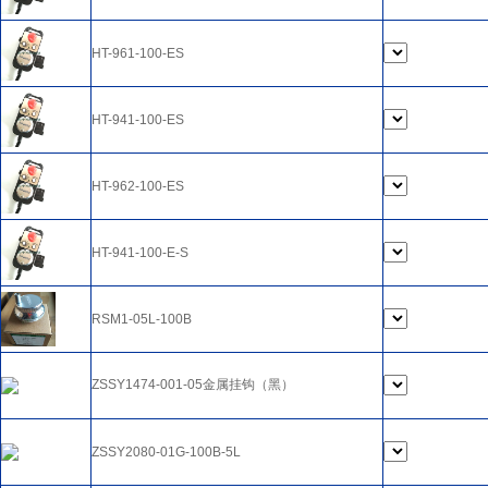
HT-961-100-ES
HT-941-100-ES
HT-962-100-ES
HT-941-100-E-S
RSM1-05L-100B
ZSSY1474-001-05金属挂钩（黑）
ZSSY2080-01G-100B-5L