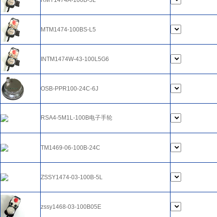
RMY1474A-100B-5L
MTM1474-100BS-L5
INTM1474W-43-100L5G6
OSB-PPR100-24C-6J
RSA4-5M1L-100B电子手轮
TM1469-06-100B-24C
ZSSY1474-03-100B-5L
zssy1468-03-100B05E