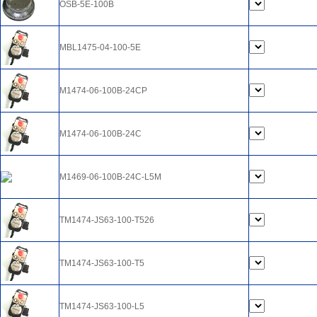
OSB-5E-100B
MBL1475-04-100-5E
M1474-06-100B-24CP
M1474-06-100B-24C
M1469-06-100B-24C-L5M
TM1474-JS63-100-T526
TM1474-JS63-100-T5
TM1474-JS63-100-L5