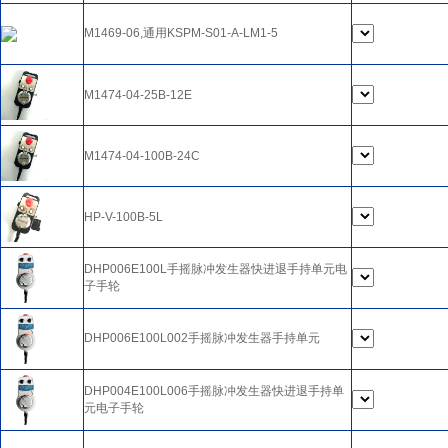
M1469-06,通用KSPM-S01-A-LM1-5
M1474-04-25B-12E
M1474-04-100B-24C
HP-V-100B-5L
DHP006E100L手摇脉冲发生器快进退手持单元电
子手轮
DHP006E100L002手摇脉冲发生器手持单元
DHP004E100L006手摇脉冲发生器快进退手持单
元电子手轮