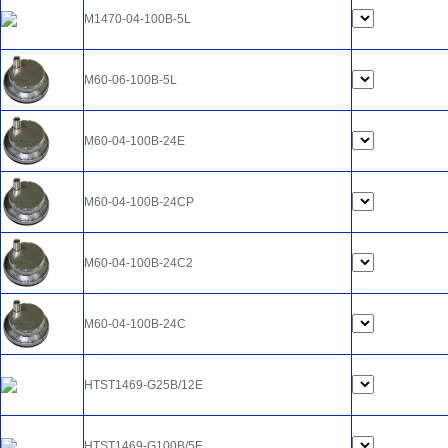
M1470-04-100B-5L
M60-06-100B-5L
M60-04-100B-24E
M60-04-100B-24CP
M60-04-100B-24C2
M60-04-100B-24C
HTST1469-G25B/12E
HTST1469-G100B/5E