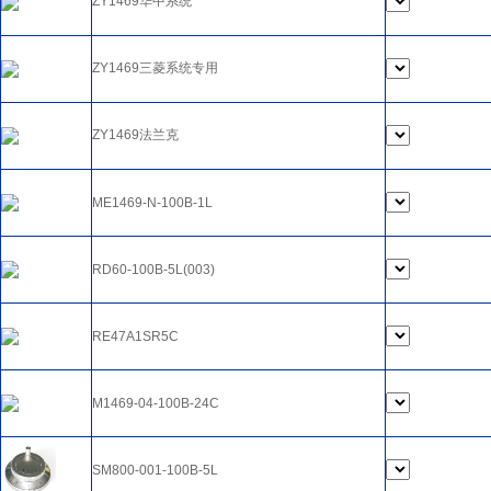
ZY1469华中系统
ZY1469三菱系统专用
ZY1469法兰克
ME1469-N-100B-1L
RD60-100B-5L(003)
RE47A1SR5C
M1469-04-100B-24C
SM800-001-100B-5L