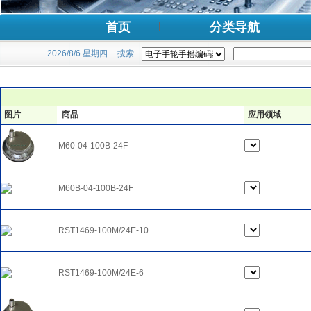
首页
分类导航
2026/8/6 星期四
搜索
图片
商品
应用领域
M60-04-100B-24F
M60B-04-100B-24F
RST1469-100M/24E-10
RST1469-100M/24E-6