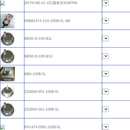
ZH-FA-M2-01-2Z1森泰克SUMTAK
ISMM1474-12G-100B-5L-4M
ME60-N-100-B1L
ME60-N-100-B1V
M60-100B-5L
ZSS800-001-100B-5L
ZSS600-001-100B-5L
RA1474-DBG-100B-5L