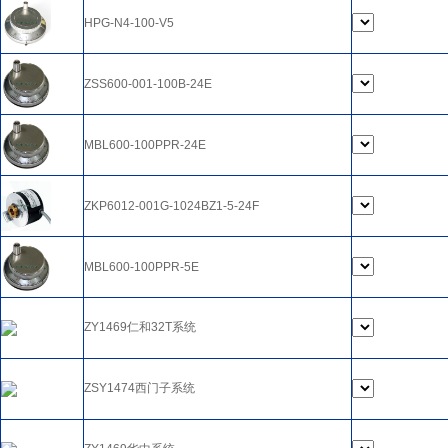
HPG-N4-100-V5
ZSS600-001-100B-24E
MBL600-100PPR-24E
ZKP6012-001G-1024BZ1-5-24F
MBL600-100PPR-5E
ZY1469仁和32T系统
ZSY1474西门子系统