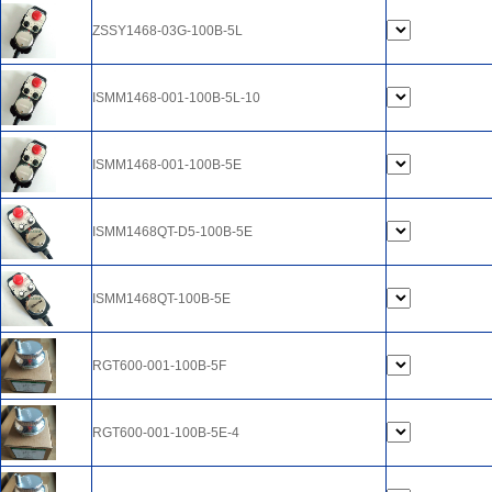
ZSSY1468-03G-100B-5L
ISMM1468-001-100B-5L-10
ISMM1468-001-100B-5E
ISMM1468QT-D5-100B-5E
ISMM1468QT-100B-5E
RGT600-001-100B-5F
RGT600-001-100B-5E-4