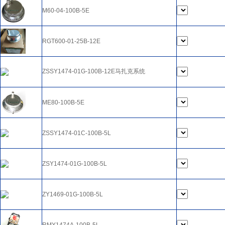
M60-04-100B-5E
RGT600-01-25B-12E
ZSSY1474-01G-100B-12E马扎克系统
ME80-100B-5E
ZSSY1474-01C-100B-5L
ZSY1474-01G-100B-5L
ZY1469-01G-100B-5L