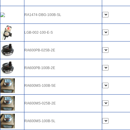
RA1474-DBG-100B-SL
LGB-002-100-E-S
RA600PB-025B-2E
RA600PB-100B-2E
RA600MS-100B-5E
RA600MS-025B-2E
RA600MS-100B-5L