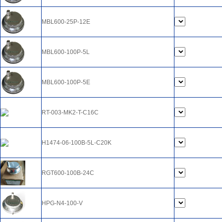
MBL600-25P-12E
MBL600-100P-5L
MBL600-100P-5E
RT-003-MK2-T-C16C
H1474-06-100B-5L-C20K
RGT600-100B-24C
HPG-N4-100-V