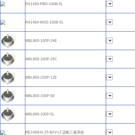
RA1469-PBG-100B-5L
RA1469-MSG-100B-5L
MBL800-100P-24E
MBL800-100P-24C
MBL800-250P-12E
MBL800-100P-5E
MBL800-100P-5L
ME1469-N-25-B2V-LC适配三菱系统