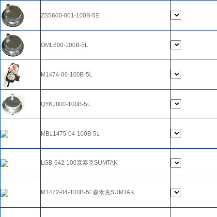
ZSS600-001-100B-5E
OML600-100B-5L
M1474-06-100B-5L
QYKJ800-100B-5L
MBL1475-04-100B-5L
LGB-642-100森泰克SUMTAK
M1472-04-100B-5E森泰克SUMTAK