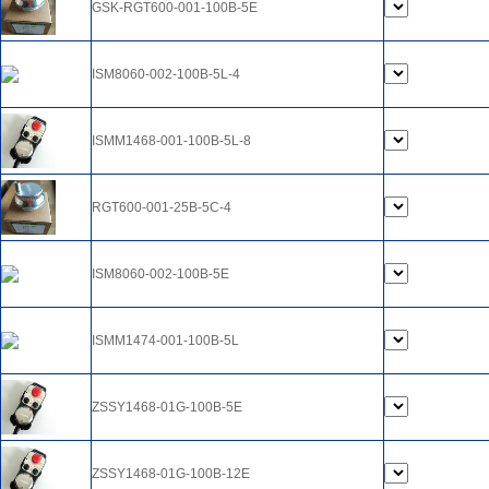
GSK-RGT600-001-100B-5E
ISM8060-002-100B-5L-4
ISMM1468-001-100B-5L-8
RGT600-001-25B-5C-4
ISM8060-002-100B-5E
ISMM1474-001-100B-5L
ZSSY1468-01G-100B-5E
ZSSY1468-01G-100B-12E