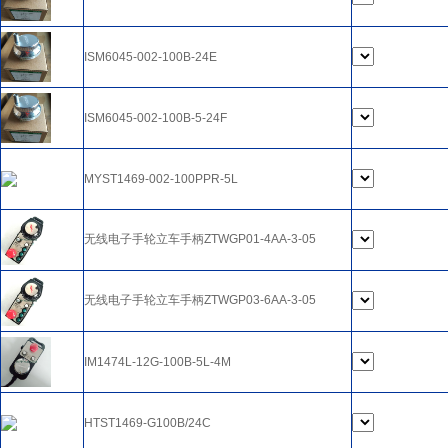
ISM6045-002-100B-24E
ISM6045-002-100B-5-24F
MYST1469-002-100PPR-5L
无线电子手轮立车手柄ZTWGP01-4AA-3-05
无线电子手轮立车手柄ZTWGP03-6AA-3-05
IM1474L-12G-100B-5L-4M
HTST1469-G100B/24C