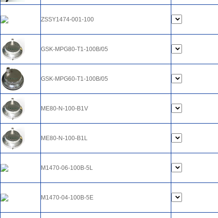
ZSSY1474-001-100
GSK-MPG80-T1-100B/05
GSK-MPG60-T1-100B/05
ME80-N-100-B1V
ME80-N-100-B1L
M1470-06-100B-5L
M1470-04-100B-5E