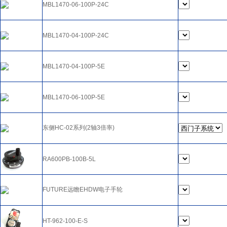
MBL1470-06-100P-24C
MBL1470-04-100P-24C
MBL1470-04-100P-5E
MBL1470-06-100P-5E
东侧HC-02系列(2轴3倍率)
RA600PB-100B-5L
FUTURE远瞻EHDW电子手轮
HT-962-100-E-S